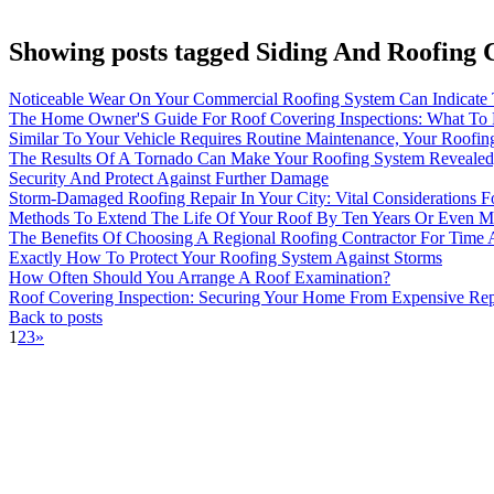
Showing posts tagged Siding And Roofing 
Noticeable Wear On Your Commercial Roofing System Can Indicate 
The Home Owner'S Guide For Roof Covering Inspections: What To 
Similar To Your Vehicle Requires Routine Maintenance, Your Roofi
The Results Of A Tornado Can Make Your Roofing System Revealed;
Security And Protect Against Further Damage
Storm-Damaged Roofing Repair In Your City: Vital Considerations
Methods To Extend The Life Of Your Roof By Ten Years Or Even M
The Benefits Of Choosing A Regional Roofing Contractor For Time
Exactly How To Protect Your Roofing System Against Storms
How Often Should You Arrange A Roof Examination?
Roof Covering Inspection: Securing Your Home From Expensive Re
Back to posts
1
2
3
»