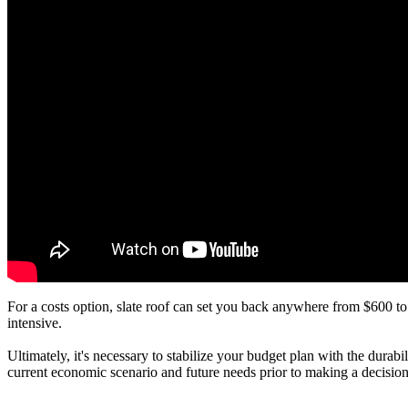
For a costs option, slate roof can set you back anywhere from $600 to
intensive.
Ultimately, it's necessary to stabilize your budget plan with the dura
current economic scenario and future needs prior to making a decision