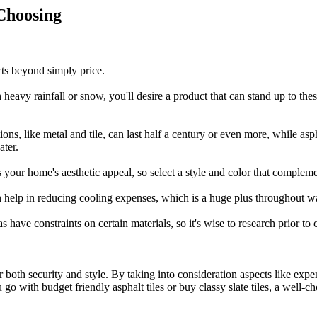
Choosing
cts beyond simply price.
th heavy rainfall or snow, you'll desire a product that can stand up to th
ons, like metal and tile, can last half a century or even more, while asp
ater.
s your home's aesthetic appeal, so select a style and color that compleme
n help in reducing cooling expenses, which is a huge plus throughout
 have constraints on certain materials, so it's wise to research prior to
for both security and style. By taking into consideration aspects like e
with budget friendly asphalt tiles or buy classy slate tiles, a well-chos