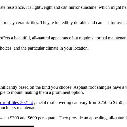
ate resistance. It's lightweight and can mirror sunshine, which might he
e or clay ceramic tiles. They're incredibly durable and can last for over 
.
 offers a beautiful, all-natural appearance but requires normal maintena
hoices, and the particular climate in your location.
ignificantly based on the kind you choose. Asphalt roof shingles have a
imple to mount, making them a prominent option.
r-roof-tiles-2021-4
, metal roof covering can vary from $250 to $750 pe
r much less maintenance.
tween $300 and $600 per square. They provide an appealing, all-natural 