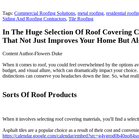
Tags:
Commercial Roofing Solutions
,
metal roofing
,
residential roof
Siding And Roofing Contractors
,
Tile Roofing
In The Huge Selection Of Roof Covering C
That Not Just Improves Your Home But Al
Content Author-Flowers Duke
When it comes to roof, you could feel overwhelmed by the options avail
budget, and visual allure, which can dramatically impact your choice. Fr
distinctions can conserve you headaches down the line. So, what real
Sorts Of Roof Products
When it involves selecting roof covering materials, you'll find a selec
Asphalt tiles are a popular choice as a result of their cost and conve
https://calendar.google.com/calendar/embed?src=g4vgrod0b40no8