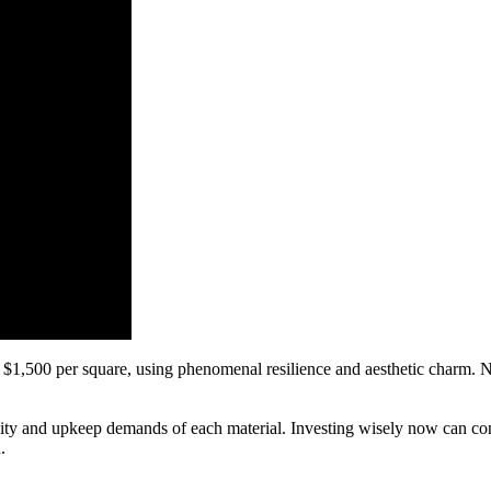
 $1,500 per square, using phenomenal resilience and aesthetic charm. No
bility and upkeep demands of each material. Investing wisely now can con
.