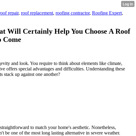
roof repair
,
roof replacement
,
roofing contractor
,
Roofing Expert
,
at Will Certainly Help You Choose A Roof
To Come
evity and look. You require to think about elements like climate,
tive offers special advantages and difficulties. Understanding these
s stack up against one another?
t straightforward to match your home's aesthetic. Nonetheless,
't be one of the most long lasting alternative in severe weather.