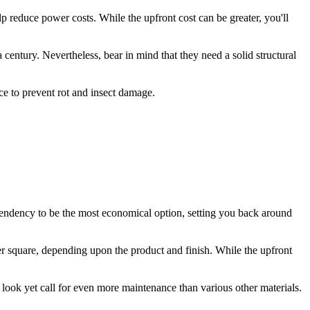
lp reduce power costs. While the upfront cost can be greater, you'll
a century. Nevertheless, bear in mind that they need a solid structural
nce to prevent rot and insect damage.
 tendency to be the most economical option, setting you back around
r square, depending upon the product and finish. While the upfront
look yet call for even more maintenance than various other materials.