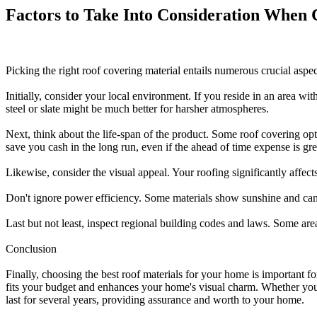
Factors to Take Into Consideration When 
Picking the right roof covering material entails numerous crucial aspe
Initially, consider your local environment. If you reside in an area wi
steel or slate might be much better for harsher atmospheres.
Next, think about the life-span of the product. Some roof covering opti
save you cash in the long run, even if the ahead of time expense is gre
Likewise, consider the visual appeal. Your roofing significantly affect
Don't ignore power efficiency. Some materials show sunshine and ca
Last but not least, inspect regional building codes and laws. Some areas
Conclusion
Finally, choosing the best roof materials for your home is important 
fits your budget and enhances your home's visual charm. Whether you go 
last for several years, providing assurance and worth to your home.