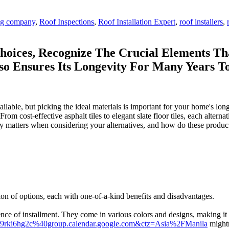
ing company
,
Roof Inspections
,
Roof Installation Expert
,
roof installers
,
hoices, Recognize The Crucial Elements Th
so Ensures Its Longevity For Many Years 
able, but picking the ideal materials is important for your home's long
om cost-effective asphalt tiles to elegant slate floor tiles, each alterna
ly matters when considering your alternatives, and how do these product
tion of options, each with one-of-a-kind benefits and disadvantages.
nience of installment. They come in various colors and designs, making i
4so9rki6hg2c%40group.calendar.google.com&ctz=Asia%2FManila
mightn