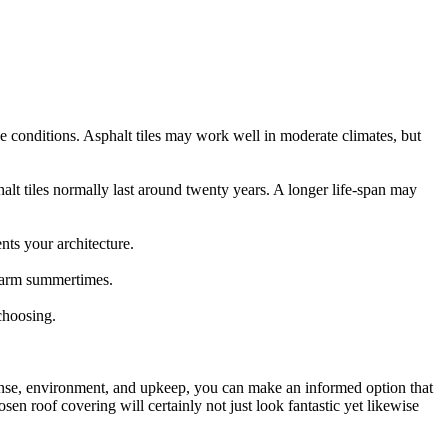
ese conditions. Asphalt tiles may work well in moderate climates, but
halt tiles normally last around twenty years. A longer life-span may
nts your architecture.
 warm summertimes.
 choosing.
xpense, environment, and upkeep, you can make an informed option that
en roof covering will certainly not just look fantastic yet likewise