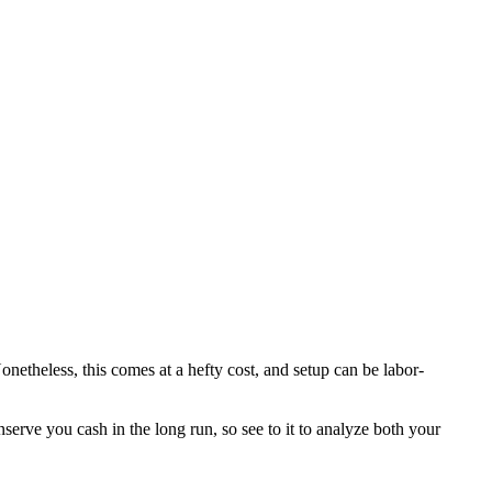
netheless, this comes at a hefty cost, and setup can be labor-
serve you cash in the long run, so see to it to analyze both your