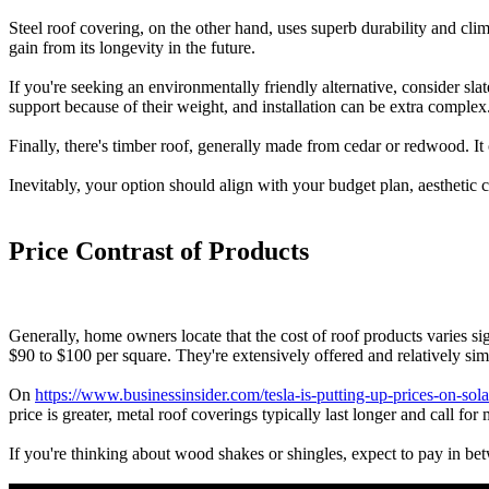
Steel roof covering, on the other hand, uses superb durability and clim
gain from its longevity in the future.
If you're seeking an environmentally friendly alternative, consider slat
support because of their weight, and installation can be extra complex
Finally, there's timber roof, generally made from cedar or redwood. It
Inevitably, your option should align with your budget plan, aesthetic c
Price Contrast of Products
Generally, home owners locate that the cost of roof products varies s
$90 to $100 per square. They're extensively offered and relatively s
On
https://www.businessinsider.com/tesla-is-putting-up-prices-on-sola
price is greater, metal roof coverings typically last longer and call fo
If you're thinking about wood shakes or shingles, expect to pay in be